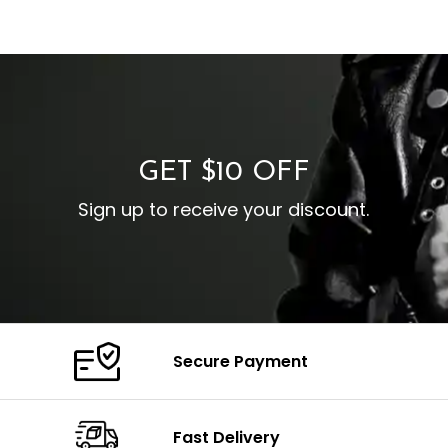
GET $10 OFF
Sign up to receive your discount.
Secure Payment
Fast Delivery