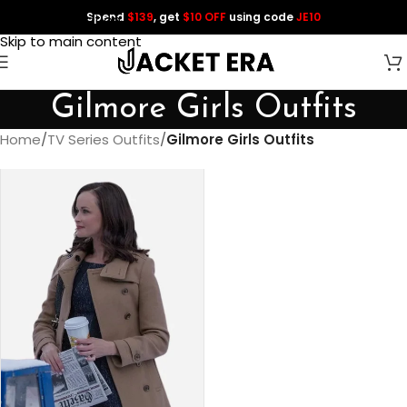
Spend
$139
, get
$10 OFF
using code
JE10
Skip to navigation
Skip to main content
Gilmore Girls Outfits
Home
/
TV Series Outfits
/
Gilmore Girls Outfits