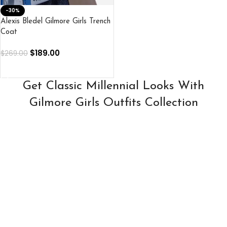
-30%
Alexis Bledel Gilmore Girls Trench
Coat
$
189.00
$
269.00
SELECT OPTIONS
Get Classic Millennial Looks With
Gilmore Girls Outfits Collection