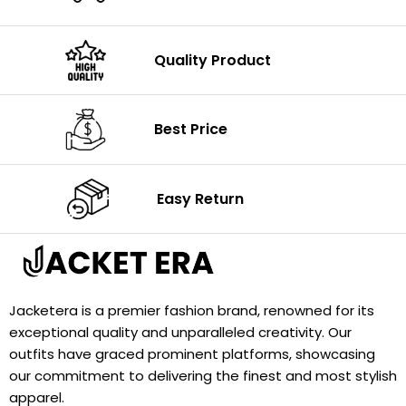
Quality Product
Best Price
Easy Return
Jacketera is a premier fashion brand, renowned for its
exceptional quality and unparalleled creativity. Our
outfits have graced prominent platforms, showcasing
our commitment to delivering the finest and most stylish
apparel.