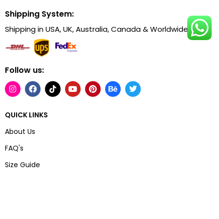
Shipping System:
Shipping in USA, UK, Australia, Canada & Worldwide.
Follow us:
QUICK LINKS
About Us
FAQ's
Size Guide
Track Your Order