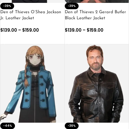
-39%
-39%
Den of Thieves O’Shea Jackson
Den of Thieves 2 Gerard Butler
Jr. Leather Jacket
Black Leather Jacket
$
139.00
–
$
159.00
$
139.00
–
$
159.00
SELECT OPTIONS
SELECT OPTIONS
-44%
-36%