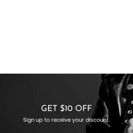
GET $10 OFF
Sign up to receive your discount.