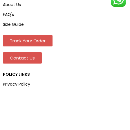
About Us
FAQ's
Size Guide
Track Your Order
Contact Us
POLICY LINKS
Privacy Policy
Terms & Conditions
Shipping & Delivery
Refund and Returns Policy
Address And Contact