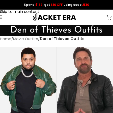
Spend
$139
, get
$10 OFF
using code
JE10
Skip to navigation
Skip to main content
Den of Thieves Outfits
Home
/
Movie Outfits
/
Den of Thieves Outfits