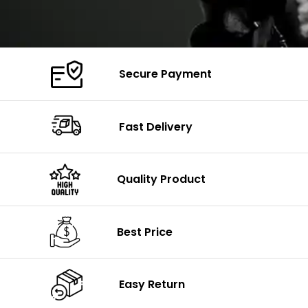
Secure Payment
Fast Delivery
Quality Product
Best Price
Easy Return