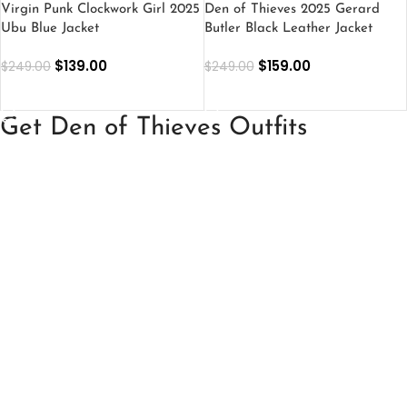
Virgin Punk Clockwork Girl 2025
Den of Thieves 2025 Gerard
Ubu Blue Jacket
Butler Black Leather Jacket
$
139.00
$
159.00
$
249.00
$
249.00
SELECT OPTIONS
SELECT OPTIONS
Get Den of Thieves Outfits