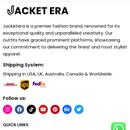
Jacketera is a premier fashion brand, renowned for its
exceptional quality and unparalleled creativity. Our
outfits have graced prominent platforms, showcasing
our commitment to delivering the finest and most stylish
apparel.
Shipping System:
Shipping in USA, UK, Australia, Canada & Worldwide.
Follow us:
QUICK LINKS